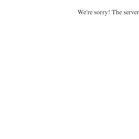
We're sorry! The server